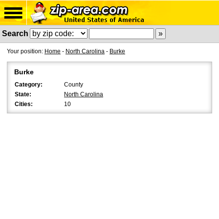
Search
Your position:
Home
-
North Carolina
-
Burke
Burke
Category:
County
State:
North Carolina
Cities:
10