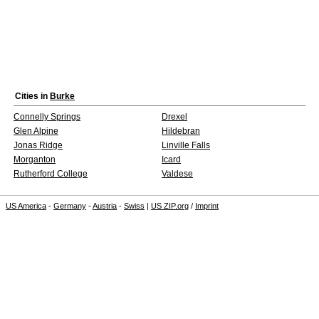
Cities in
Burke
Connelly Springs
Drexel
Glen Alpine
Hildebran
Jonas Ridge
Linville Falls
Morganton
Icard
Rutherford College
Valdese
US America
-
Germany
-
Austria
-
Swiss
|
US ZIP.org
/
Imprint