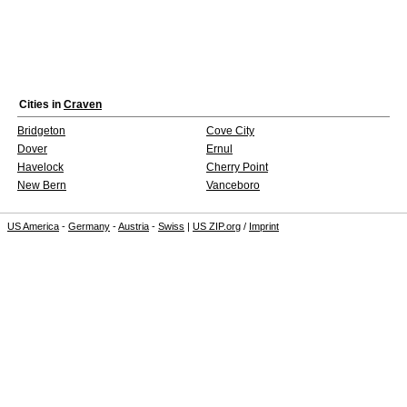
Cities in
Craven
Bridgeton
Cove City
Dover
Ernul
Havelock
Cherry Point
New Bern
Vanceboro
US America
-
Germany
-
Austria
-
Swiss
|
US ZIP.org
/
Imprint