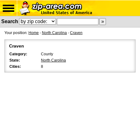
Search
Your position:
Home
-
North Carolina
-
Craven
Craven
Category:
County
State:
North Carolina
Cities:
8