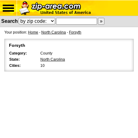
Search
Your position:
Home
-
North Carolina
-
Forsyth
Forsyth
Category:
County
State:
North Carolina
Cities:
10