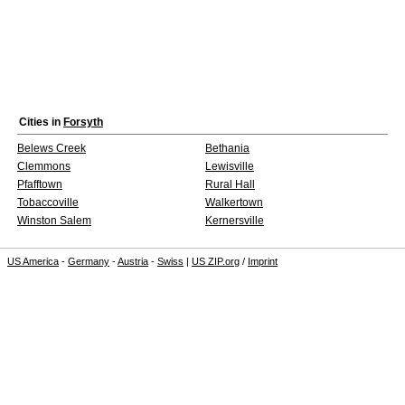
Cities in
Forsyth
Belews Creek
Bethania
Clemmons
Lewisville
Pfafftown
Rural Hall
Tobaccoville
Walkertown
Winston Salem
Kernersville
US America
-
Germany
-
Austria
-
Swiss
|
US ZIP.org
/
Imprint