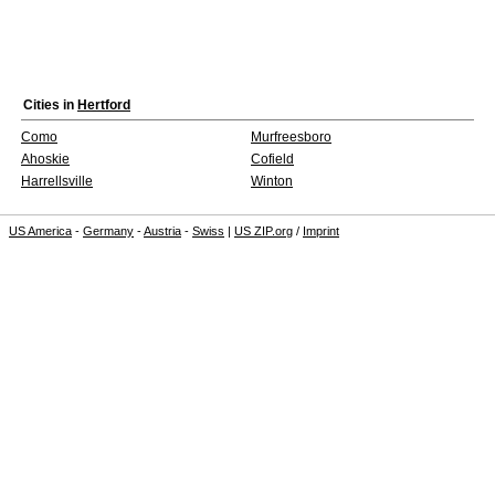
Cities in
Hertford
Como
Murfreesboro
Ahoskie
Cofield
Harrellsville
Winton
US America
-
Germany
-
Austria
-
Swiss
|
US ZIP.org
/
Imprint