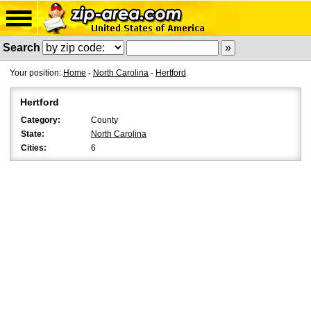
Search
Your position:
Home
-
North Carolina
-
Hertford
Hertford
Category:
County
State:
North Carolina
Cities:
6