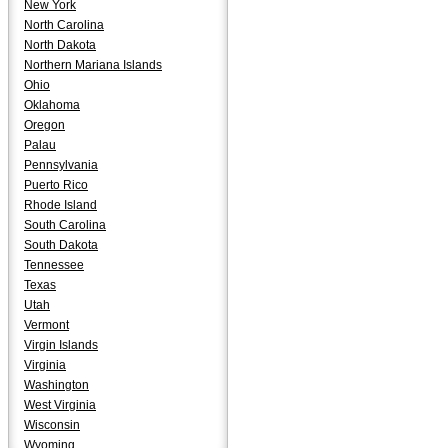
New York
North Carolina
North Dakota
Northern Mariana Islands
Ohio
Oklahoma
Oregon
Palau
Pennsylvania
Puerto Rico
Rhode Island
South Carolina
South Dakota
Tennessee
Texas
Utah
Vermont
Virgin Islands
Virginia
Washington
West Virginia
Wisconsin
Wyoming