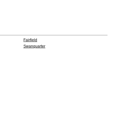
Fairfield
Swanquarter