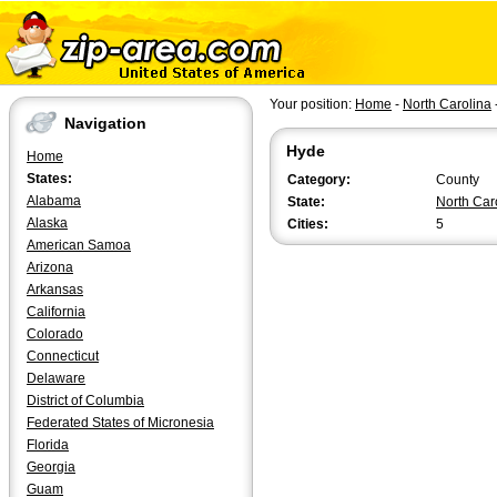
Your position:
Home
-
North Carolina
Navigation
Hyde
Home
States:
Category:
County
Alabama
State:
North Car
Alaska
Cities:
5
American Samoa
Arizona
Arkansas
California
Colorado
Connecticut
Delaware
District of Columbia
Federated States of Micronesia
Florida
Georgia
Guam