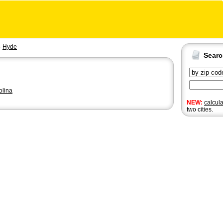
-
Hyde
Sear
olina
NEW:
calcul
two cities.