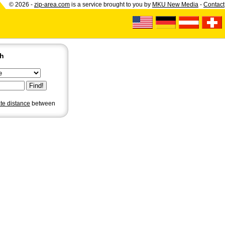
© 2026 -
zip-area.com
is a service brought to you by
MKU New Media
-
Contact
ch
ate distance
between