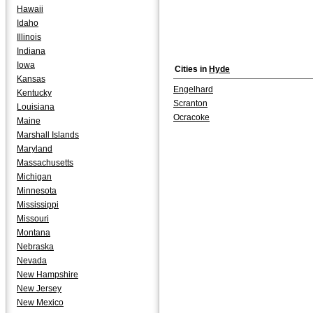
Hawaii
Idaho
Illinois
Indiana
Iowa
Cities in
Hyde
Kansas
Engelhard
Kentucky
Scranton
Louisiana
Ocracoke
Maine
Marshall Islands
Maryland
Massachusetts
Michigan
Minnesota
Mississippi
Missouri
Montana
Nebraska
Nevada
New Hampshire
New Jersey
New Mexico