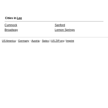
Cities in
Lee
Cumnock
Sanford
Broadway
Lemon Springs
US America
-
Germany
-
Austria
-
Swiss
|
US ZIP.org
/
Imprint