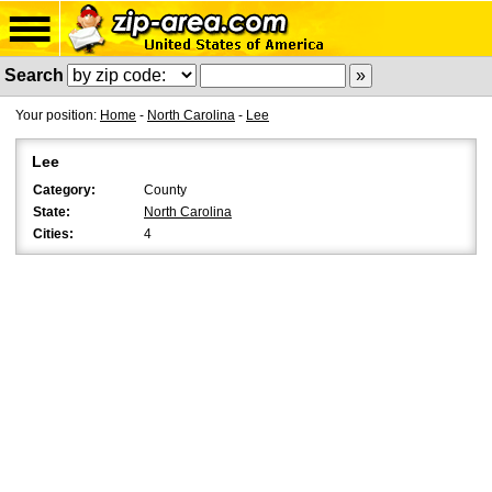
Search
Your position:
Home
-
North Carolina
-
Lee
Lee
Category:
County
State:
North Carolina
Cities:
4