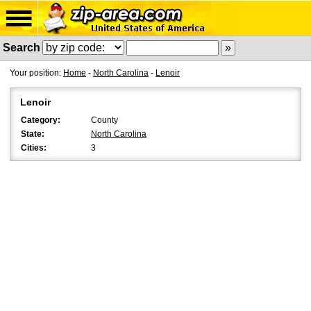
Search
Your position:
Home
-
North Carolina
-
Lenoir
Lenoir
Category:
County
State:
North Carolina
Cities:
3