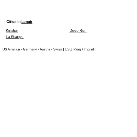
Cities in
Lenoir
Kinston
Deep Run
La Grange
US America
-
Germany
-
Austria
-
Swiss
|
US ZIP.org
/
Imprint