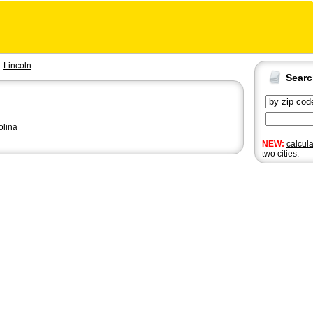
-
Lincoln
Sear
olina
NEW:
calcul
two cities.