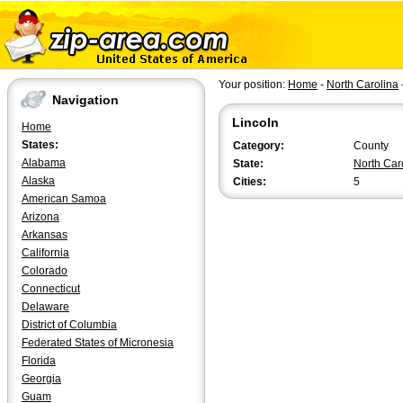
Your position:
Home
-
North Carolina
Navigation
Lincoln
Home
States:
Category:
County
Alabama
State:
North Car
Alaska
Cities:
5
American Samoa
Arizona
Arkansas
California
Colorado
Connecticut
Delaware
District of Columbia
Federated States of Micronesia
Florida
Georgia
Guam