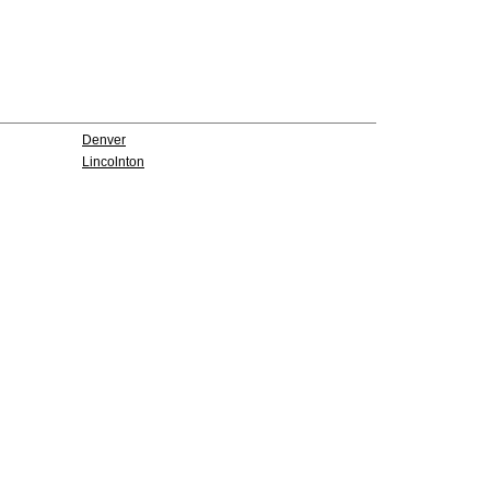
Denver
Lincolnton