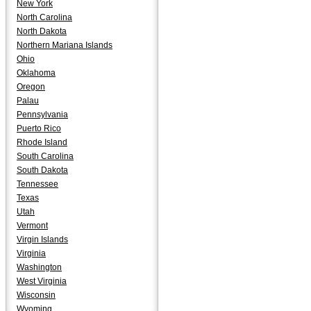
New York
North Carolina
North Dakota
Northern Mariana Islands
Ohio
Oklahoma
Oregon
Palau
Pennsylvania
Puerto Rico
Rhode Island
South Carolina
South Dakota
Tennessee
Texas
Utah
Vermont
Virgin Islands
Virginia
Washington
West Virginia
Wisconsin
Wyoming