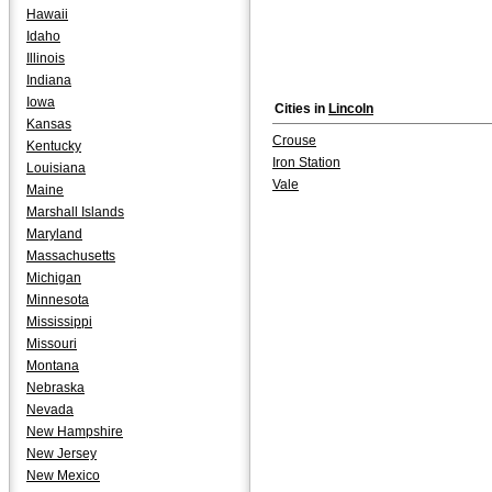
Hawaii
Idaho
Illinois
Indiana
Iowa
Cities in
Lincoln
Kansas
Crouse
Kentucky
Iron Station
Louisiana
Vale
Maine
Marshall Islands
Maryland
Massachusetts
Michigan
Minnesota
Mississippi
Missouri
Montana
Nebraska
Nevada
New Hampshire
New Jersey
New Mexico