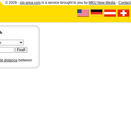
© 2026 -
zip-area.com
is a service brought to you by
MKU New Media
-
Contact
ch
ate distance
between