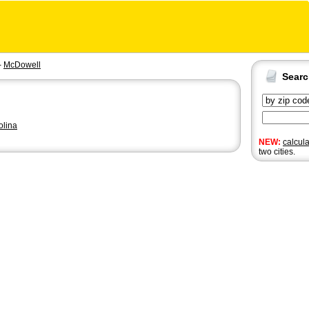
-
McDowell
Sear
olina
NEW:
calcul
two cities.