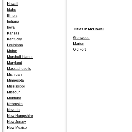
Hawaii
Idaho
Illinois
Indiana
Iowa
Cities in
McDowell
Kansas
Glenwood
Kentucky
Marion
Louisiana
Old Fort
Maine
Marshall Islands
Maryland
Massachusetts
Michigan
Minnesota
Mississippi
Missouri
Montana
Nebraska
Nevada
New Hampshire
New Jersey
New Mexico