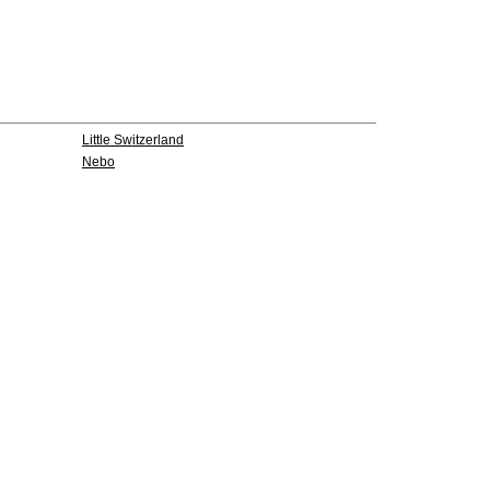
Little Switzerland
Nebo