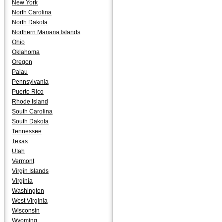
New York
North Carolina
North Dakota
Northern Mariana Islands
Ohio
Oklahoma
Oregon
Palau
Pennsylvania
Puerto Rico
Rhode Island
South Carolina
South Dakota
Tennessee
Texas
Utah
Vermont
Virgin Islands
Virginia
Washington
West Virginia
Wisconsin
Wyoming