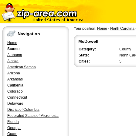
Your position:
Home
-
North Carolina
Navigation
McDowell
Home
States:
Category:
County
Alabama
State:
North Car
Alaska
Cities:
5
American Samoa
Arizona
Arkansas
California
Colorado
Connecticut
Delaware
District of Columbia
Federated States of Micronesia
Florida
Georgia
Guam