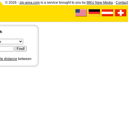
© 2026 -
zip-area.com
is a service brought to you by
MKU New Media
-
Contact
ch
ate distance
between