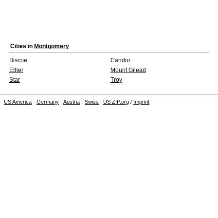
Cities in
Montgomery
Biscoe
Candor
Ether
Mount Gilead
Star
Troy
US America
-
Germany
-
Austria
-
Swiss
|
US ZIP.org
/
Imprint