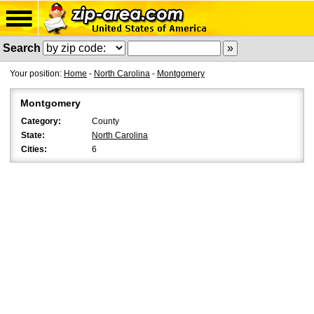
Search
Your position:
Home
-
North Carolina
-
Montgomery
Montgomery
Category:
County
State:
North Carolina
Cities:
6