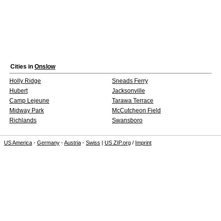
Cities in
Onslow
Holly Ridge
Sneads Ferry
Hubert
Jacksonville
Camp Lejeune
Tarawa Terrace
Midway Park
McCutcheon Field
Richlands
Swansboro
US America
-
Germany
-
Austria
-
Swiss
|
US ZIP.org
/
Imprint