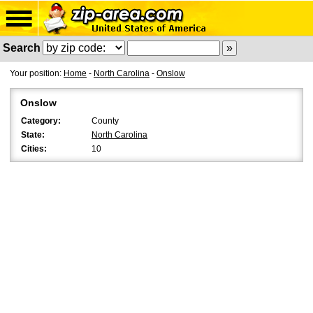
Search
Your position:
Home
-
North Carolina
-
Onslow
Onslow
Category:
County
State:
North Carolina
Cities:
10