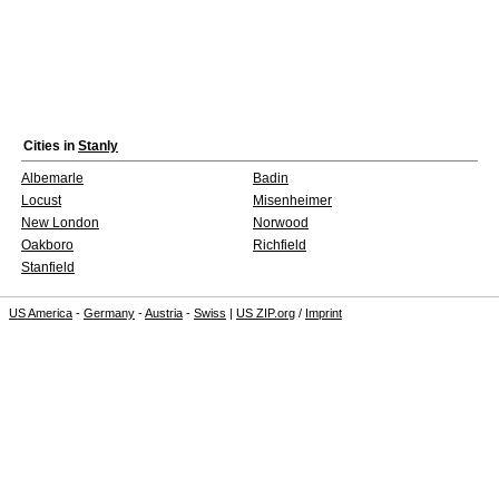
Cities in
Stanly
Albemarle
Badin
Locust
Misenheimer
New London
Norwood
Oakboro
Richfield
Stanfield
US America
-
Germany
-
Austria
-
Swiss
|
US ZIP.org
/
Imprint