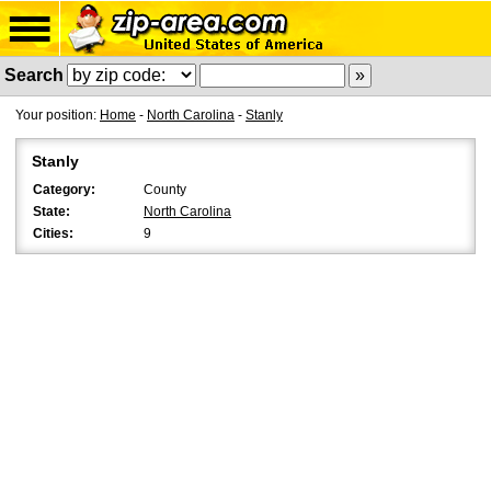
Search
Your position:
Home
-
North Carolina
-
Stanly
Stanly
Category:
County
State:
North Carolina
Cities:
9