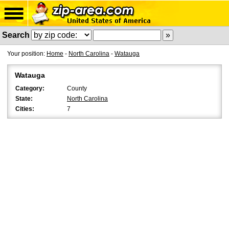
Search
Your position:
Home
-
North Carolina
-
Watauga
Watauga
Category:
County
State:
North Carolina
Cities:
7