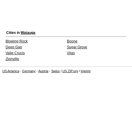
Cities in
Watauga
Blowing Rock
Boone
Deep Gap
Sugar Grove
Valle Crucis
Vilas
Zionville
US America
-
Germany
-
Austria
-
Swiss
|
US ZIP.org
/
Imprint