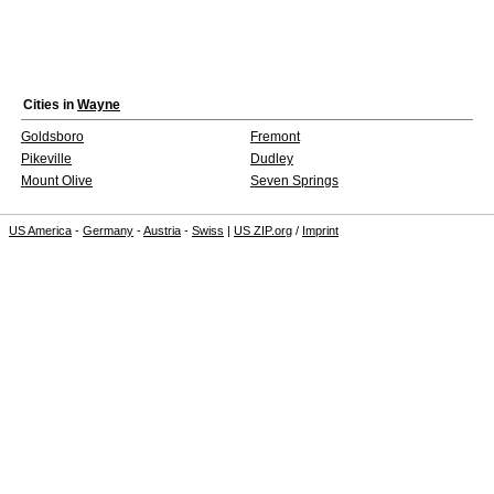
Cities in
Wayne
Goldsboro
Fremont
Pikeville
Dudley
Mount Olive
Seven Springs
US America
-
Germany
-
Austria
-
Swiss
|
US ZIP.org
/
Imprint