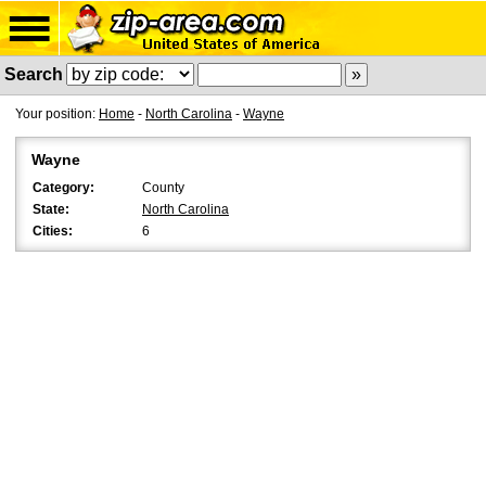
Search
Your position:
Home
-
North Carolina
-
Wayne
Wayne
Category:
County
State:
North Carolina
Cities:
6