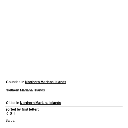
Counties in
Northern Mariana Islands
Northern Mariana Islands
Cities in
Northern Mariana Islands
sorted by first letter:
R
S
T
Saipan