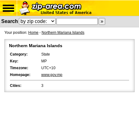
Search
Your position:
Home
-
Northern Mariana Islands
Northern Mariana Islands
Category:
State
Key:
MP
Timezone:
UTC+10
Homepage:
www.gov.mp
Cities:
3