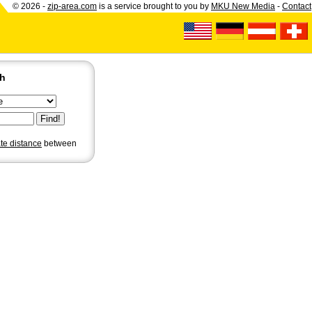
© 2026 -
zip-area.com
is a service brought to you by
MKU New Media
-
Contact
ch
ate distance
between