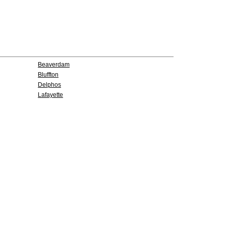
Beaverdam
Bluffton
Delphos
Lafayette