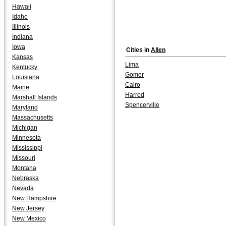
Hawaii
Idaho
Illinois
Indiana
Iowa
Cities in
Allen
Kansas
Lima
Kentucky
Gomer
Louisiana
Cairo
Maine
Harrod
Marshall Islands
Spencerville
Maryland
Massachusetts
Michigan
Minnesota
Mississippi
Missouri
Montana
Nebraska
Nevada
New Hampshire
New Jersey
New Mexico