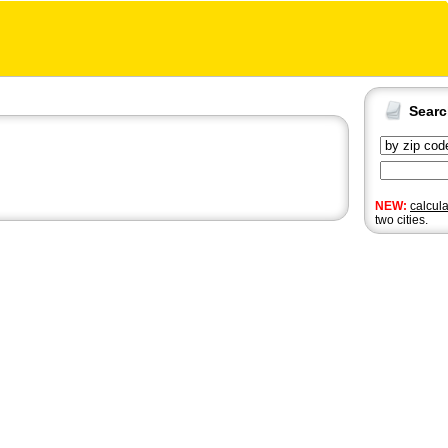
Sear
NEW:
calcul
two cities.