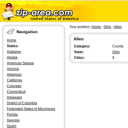
Your position:
Home
-
Ohio
-
Allen
Navigation
Allen
Home
States:
Category:
County
Alabama
State:
Ohio
Alaska
Cities:
9
American Samoa
Arizona
Arkansas
California
Colorado
Connecticut
Delaware
District of Columbia
Federated States of Micronesia
Florida
Georgia
Guam