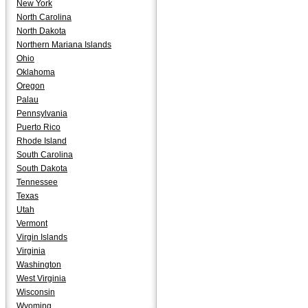
New York
North Carolina
North Dakota
Northern Mariana Islands
Ohio
Oklahoma
Oregon
Palau
Pennsylvania
Puerto Rico
Rhode Island
South Carolina
South Dakota
Tennessee
Texas
Utah
Vermont
Virgin Islands
Virginia
Washington
West Virginia
Wisconsin
Wyoming