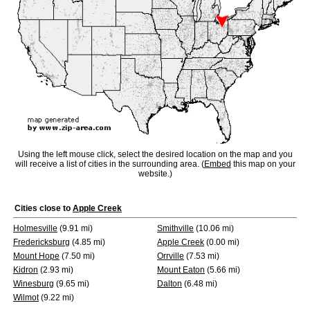
Using the left mouse click, select the desired location on the map and you
will receive a list of cities in the surrounding area. (
Embed
this map on your
website.)
Cities close to
Apple Creek
Holmesville
(9.91 mi)
Smithville
(10.06 mi)
Fredericksburg
(4.85 mi)
Apple Creek
(0.00 mi)
Mount Hope
(7.50 mi)
Orrville
(7.53 mi)
Kidron
(2.93 mi)
Mount Eaton
(5.66 mi)
Winesburg
(9.65 mi)
Dalton
(6.48 mi)
Wilmot
(9.22 mi)