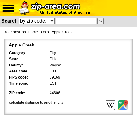
Search
Your position:
Home
-
Ohio
-
Apple Creek
Apple Creek
Category:
City
State:
Ohio
County:
Wayne
Area code:
330
FIPS code:
39169
Time zone:
EST
ZIP code:
44606
calculate distance
to another city