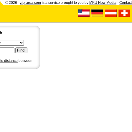
© 2026 -
zip-area.com
is a service brought to you by
MKU New Media
-
Contact
ch
ate distance
between