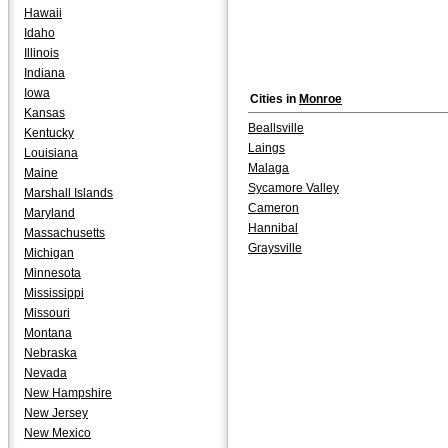
Hawaii
Idaho
Illinois
Indiana
Iowa
Cities in
Monroe
Kansas
Beallsville
Kentucky
Laings
Louisiana
Malaga
Maine
Sycamore Valley
Marshall Islands
Cameron
Maryland
Hannibal
Massachusetts
Graysville
Michigan
Minnesota
Mississippi
Missouri
Montana
Nebraska
Nevada
New Hampshire
New Jersey
New Mexico