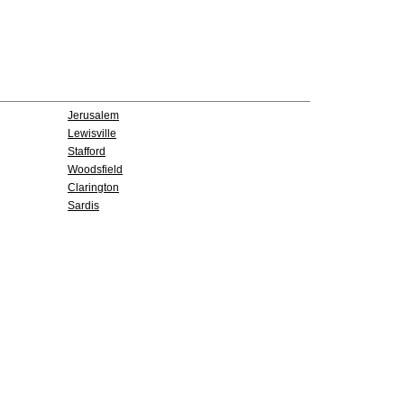
Jerusalem
Lewisville
Stafford
Woodsfield
Clarington
Sardis