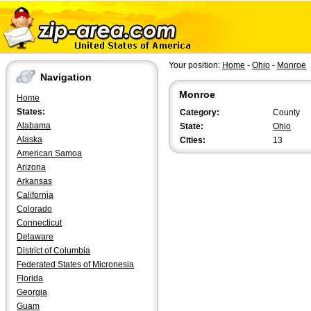
Your position:
Home
-
Ohio
-
Monroe
Navigation
Monroe
Home
States:
Category:
County
Alabama
State:
Ohio
Alaska
Cities:
13
American Samoa
Arizona
Arkansas
California
Colorado
Connecticut
Delaware
District of Columbia
Federated States of Micronesia
Florida
Georgia
Guam