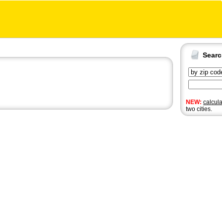
Sear
NEW:
calcul
two cities.