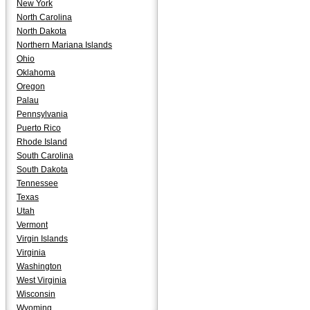
New York
North Carolina
North Dakota
Northern Mariana Islands
Ohio
Oklahoma
Oregon
Palau
Pennsylvania
Puerto Rico
Rhode Island
South Carolina
South Dakota
Tennessee
Texas
Utah
Vermont
Virgin Islands
Virginia
Washington
West Virginia
Wisconsin
Wyoming