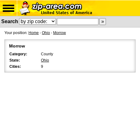
Search
Your position:
Home
-
Ohio
-
Morrow
Morrow
Category:
County
State:
Ohio
Cities:
9