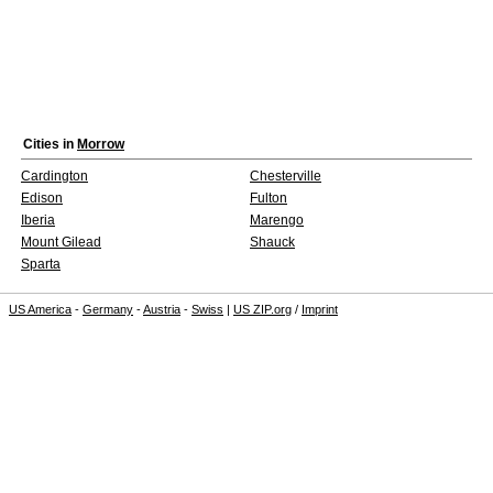
Cities in
Morrow
Cardington
Chesterville
Edison
Fulton
Iberia
Marengo
Mount Gilead
Shauck
Sparta
US America
-
Germany
-
Austria
-
Swiss
|
US ZIP.org
/
Imprint