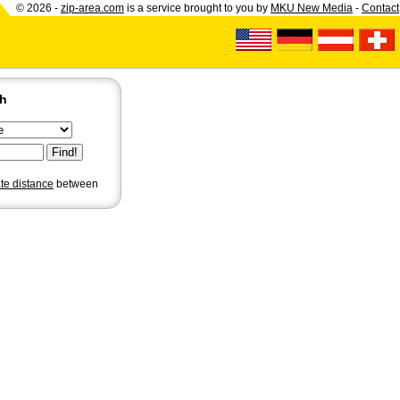
© 2026 -
zip-area.com
is a service brought to you by
MKU New Media
-
Contact
ch
ate distance
between