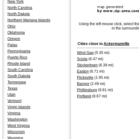
New York
North Carolina
North Dakota
Northern Mariana Islands
Using the left mouse click, select th
Ohio
in the surroundi
Oklahoma
Oregon
Cities close to
Ackermanville
Palau
Pennsylvania
Wind Gap
(5.35 mi)
Puerto Rico
Sciota
(6.47 mi)
Rhode Island
Stockertown
(6.39 mi)
South Carolina
Easton
(6.71 mi)
South Dakota
Flicksville
(1.95 mi)
Tennessee
Bangor
(2.49 mi)
Texas
Phillipsburg
(9.81 mi)
Utah
Portland
(8.67 mi)
Vermont
Virgin Islands
Virginia
Washington
West Virginia
Wisconsin
Wyoming