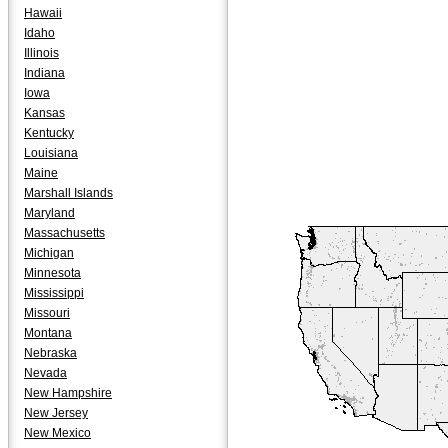
Hawaii
Idaho
Illinois
Indiana
Iowa
Kansas
Kentucky
Louisiana
Maine
Marshall Islands
Maryland
Massachusetts
Michigan
Minnesota
Mississippi
Missouri
Montana
Nebraska
Nevada
New Hampshire
New Jersey
New Mexico