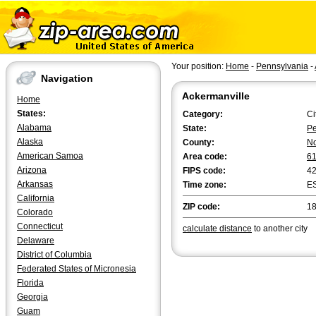
Your position:
Home
-
Pennsylvania
-
Navigation
Ackermanville
Home
States:
Category:
Ci
Alabama
State:
Pe
Alaska
County:
No
American Samoa
Area code:
6
Arizona
FIPS code:
4
Arkansas
Time zone:
E
California
ZIP code:
1
Colorado
Connecticut
calculate distance
to another city
Delaware
District of Columbia
Federated States of Micronesia
Florida
Georgia
Guam