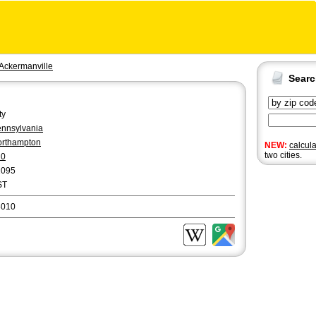
Ackermanville
Sear
ty
nnsylvania
rthampton
NEW:
calcul
two cities.
10
2095
ST
8010