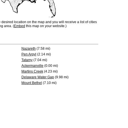
e desired location on the map and you will receive a list of cities
ng area. (
Embed
this map on your website.)
Nazareth
(7.58 mi)
Pen Argyl
(2.14 mi)
Tatamy
(7.04 mi)
Ackermanville
(0.00 mi)
Martins Creek
(4.23 mi)
Delaware Water Gap
(9.98 mi)
Mount Bethel
(7.10 mi)