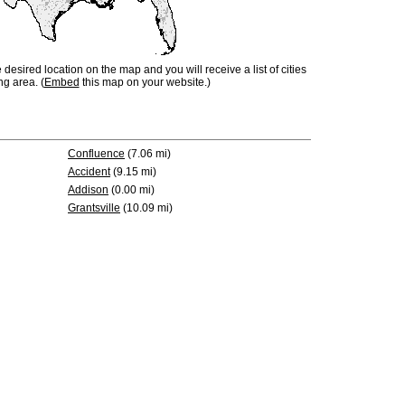
e desired location on the map and you will receive a list of cities
ng area. (
Embed
this map on your website.)
Confluence
(7.06 mi)
Accident
(9.15 mi)
Addison
(0.00 mi)
Grantsville
(10.09 mi)