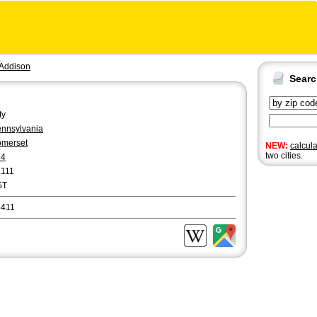
Addison
Sear
ty
nnsylvania
merset
NEW:
calcul
two cities.
14
2111
ST
5411