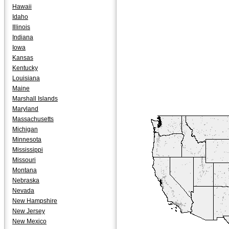
Hawaii
Idaho
Illinois
Indiana
Iowa
Kansas
Kentucky
Louisiana
Maine
Marshall Islands
Maryland
Massachusetts
Michigan
Minnesota
Mississippi
Missouri
Montana
Nebraska
Nevada
New Hampshire
New Jersey
New Mexico