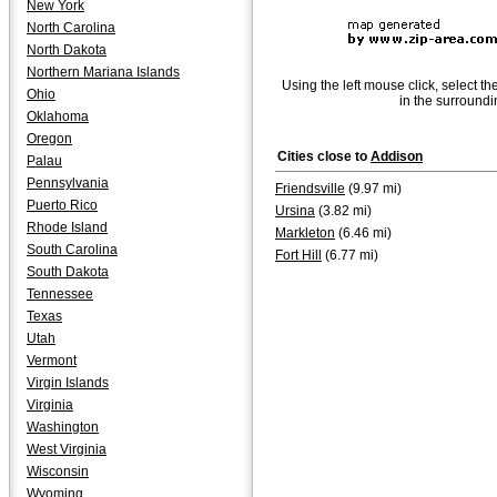
New York
North Carolina
North Dakota
Northern Mariana Islands
Using the left mouse click, select th
Ohio
in the surroundi
Oklahoma
Oregon
Cities close to
Addison
Palau
Pennsylvania
Friendsville
(9.97 mi)
Puerto Rico
Ursina
(3.82 mi)
Rhode Island
Markleton
(6.46 mi)
South Carolina
Fort Hill
(6.77 mi)
South Dakota
Tennessee
Texas
Utah
Vermont
Virgin Islands
Virginia
Washington
West Virginia
Wisconsin
Wyoming