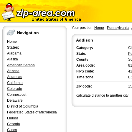
Your position:
Home
-
Pennsylvania
-
Navigation
Addison
Home
States:
Category:
Ci
Alabama
State:
Pe
Alaska
County:
So
American Samoa
Area code:
8
Arizona
FIPS code:
4
Arkansas
Time zone:
E
California
ZIP code:
1
Colorado
Connecticut
calculate distance
to another city
Delaware
District of Columbia
Federated States of Micronesia
Florida
Georgia
Guam