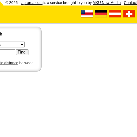
© 2026 -
zip-area.com
is a service brought to you by
MKU New Media
-
Contact
ch
ate distance
between