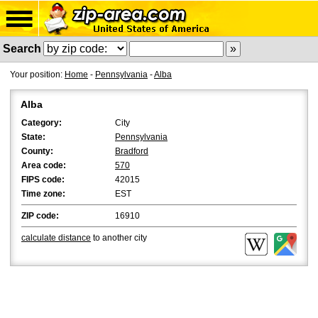
Search
Your position:
Home
-
Pennsylvania
-
Alba
Alba
Category:
City
State:
Pennsylvania
County:
Bradford
Area code:
570
FIPS code:
42015
Time zone:
EST
ZIP code:
16910
calculate distance
to another city