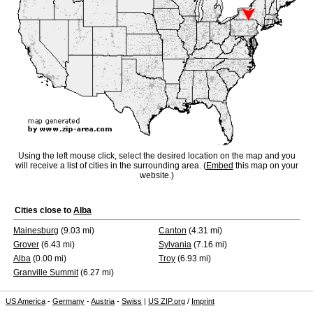
Using the left mouse click, select the desired location on the map and you
will receive a list of cities in the surrounding area. (
Embed
this map on your
website.)
Cities close to
Alba
Mainesburg
(9.03 mi)
Canton
(4.31 mi)
Grover
(6.43 mi)
Sylvania
(7.16 mi)
Alba
(0.00 mi)
Troy
(6.93 mi)
Granville Summit
(6.27 mi)
US America
-
Germany
-
Austria
-
Swiss
|
US ZIP.org
/
Imprint