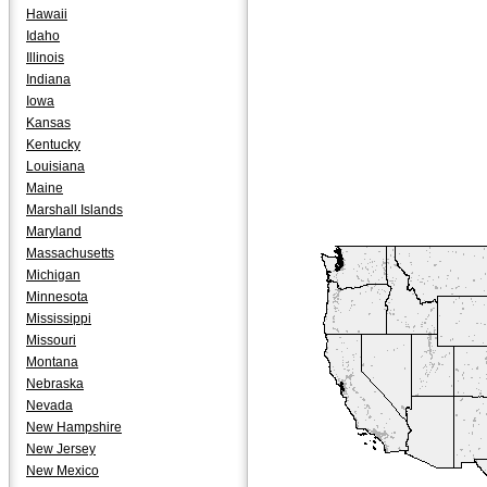
Hawaii
Idaho
Illinois
Indiana
Iowa
Kansas
Kentucky
Louisiana
Maine
Marshall Islands
Maryland
Massachusetts
Michigan
Minnesota
Mississippi
Missouri
Montana
Nebraska
Nevada
New Hampshire
New Jersey
New Mexico