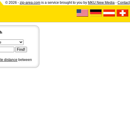
© 2026 -
zip-area.com
is a service brought to you by
MKU New Media
-
Contact
ch
ate distance
between