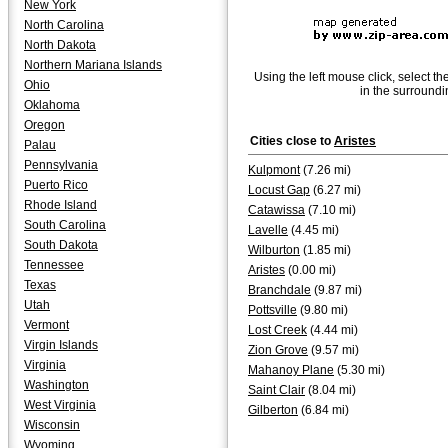
New York
North Carolina
North Dakota
Northern Mariana Islands
Using the left mouse click, select th
Ohio
in the surroundi
Oklahoma
Oregon
Cities close to
Aristes
Palau
Pennsylvania
Kulpmont
(7.26 mi)
Puerto Rico
Locust Gap
(6.27 mi)
Rhode Island
Catawissa
(7.10 mi)
South Carolina
Lavelle
(4.45 mi)
South Dakota
Wilburton
(1.85 mi)
Tennessee
Aristes
(0.00 mi)
Texas
Branchdale
(9.87 mi)
Utah
Pottsville
(9.80 mi)
Vermont
Lost Creek
(4.44 mi)
Virgin Islands
Zion Grove
(9.57 mi)
Virginia
Mahanoy Plane
(5.30 mi)
Washington
Saint Clair
(8.04 mi)
West Virginia
Gilberton
(6.84 mi)
Wisconsin
Wyoming