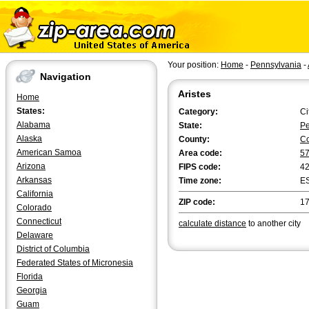
Your position:
Home
-
Pennsylvania
-
Navigation
Aristes
Home
States:
Category:
Ci
Alabama
State:
Pe
Alaska
County:
C
American Samoa
Area code:
5
Arizona
FIPS code:
4
Arkansas
Time zone:
E
California
ZIP code:
1
Colorado
Connecticut
calculate distance
to another city
Delaware
District of Columbia
Federated States of Micronesia
Florida
Georgia
Guam