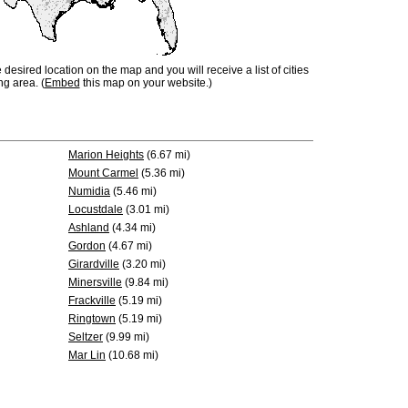
e desired location on the map and you will receive a list of cities
ng area. (
Embed
this map on your website.)
Marion Heights
(6.67 mi)
Mount Carmel
(5.36 mi)
Numidia
(5.46 mi)
Locustdale
(3.01 mi)
Ashland
(4.34 mi)
Gordon
(4.67 mi)
Girardville
(3.20 mi)
Minersville
(9.84 mi)
Frackville
(5.19 mi)
Ringtown
(5.19 mi)
Seltzer
(9.99 mi)
Mar Lin
(10.68 mi)