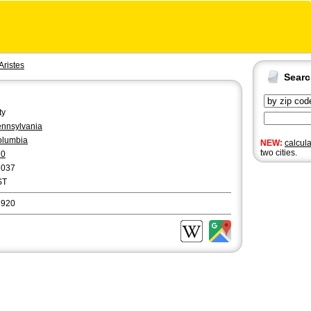
Aristes
Sear
ty
nnsylvania
olumbia
NEW:
calcul
two cities.
70
2037
ST
7920