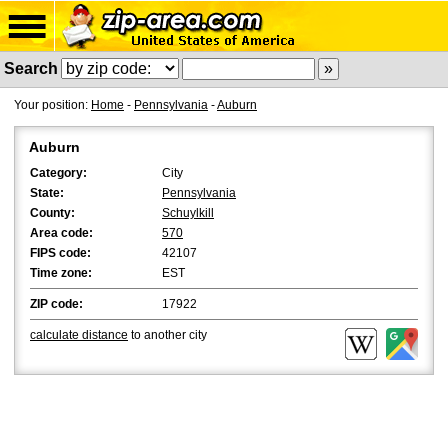
Search
Your position:
Home
-
Pennsylvania
-
Auburn
Auburn
Category:
City
State:
Pennsylvania
County:
Schuylkill
Area code:
570
FIPS code:
42107
Time zone:
EST
ZIP code:
17922
calculate distance
to another city