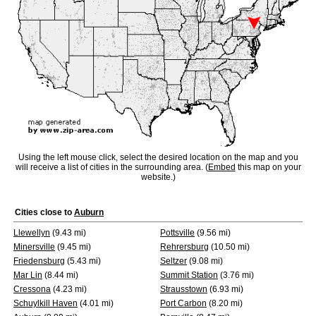
Using the left mouse click, select the desired location on the map and you
will receive a list of cities in the surrounding area. (
Embed
this map on your
website.)
Cities close to
Auburn
Llewellyn
(9.43 mi)
Pottsville
(9.56 mi)
Minersville
(9.45 mi)
Rehrersburg
(10.50 mi)
Friedensburg
(5.43 mi)
Seltzer
(9.08 mi)
Mar Lin
(8.44 mi)
Summit Station
(3.76 mi)
Cressona
(4.23 mi)
Strausstown
(6.93 mi)
Schuylkill Haven
(4.01 mi)
Port Carbon
(8.20 mi)