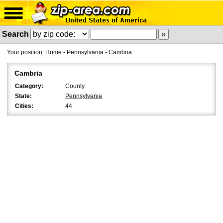
Search
Your position:
Home
-
Pennsylvania
-
Cambria
Cambria
Category:
County
State:
Pennsylvania
Cities:
44