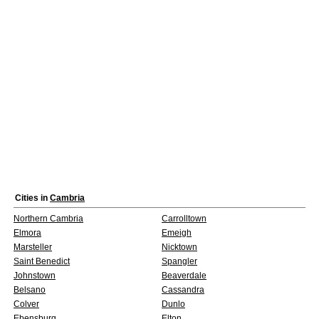
Cities in
Cambria
Northern Cambria
Carrolltown
Elmora
Emeigh
Marsteller
Nicktown
Saint Benedict
Spangler
Johnstown
Beaverdale
Belsano
Cassandra
Colver
Dunlo
Ebensburg
Elton