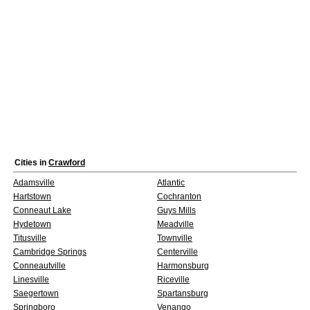
Cities in
Crawford
Adamsville
Atlantic
Hartstown
Cochranton
Conneaut Lake
Guys Mills
Hydetown
Meadville
Titusville
Townville
Cambridge Springs
Centerville
Conneautville
Harmonsburg
Linesville
Riceville
Saegertown
Spartansburg
Springboro
Venango