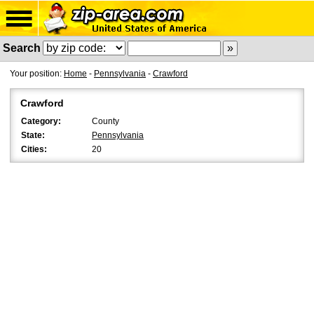
Search
Your position:
Home
-
Pennsylvania
-
Crawford
Crawford
Category:
County
State:
Pennsylvania
Cities:
20