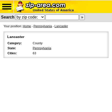
Search
Your position:
Home
-
Pennsylvania
-
Lancaster
Lancaster
Category:
County
State:
Pennsylvania
Cities:
63