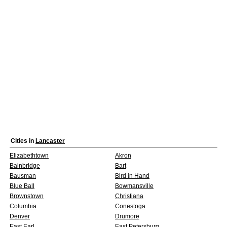
Cities in
Lancaster
Elizabethtown
Akron
Bainbridge
Bart
Bausman
Bird in Hand
Blue Ball
Bowmansville
Brownstown
Christiana
Columbia
Conestoga
Denver
Drumore
East Earl
East Petersburg