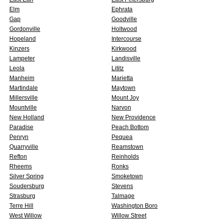
Elm
Ephrata
Gap
Goodville
Gordonville
Holtwood
Hopeland
Intercourse
Kinzers
Kirkwood
Lampeter
Landisville
Leola
Lititz
Manheim
Marietta
Martindale
Maytown
Millersville
Mount Joy
Mountville
Narvon
New Holland
New Providence
Paradise
Peach Bottom
Penryn
Pequea
Quarryville
Reamstown
Refton
Reinholds
Rheems
Ronks
Silver Spring
Smoketown
Soudersburg
Stevens
Strasburg
Talmage
Terre Hill
Washington Boro
West Willow
Willow Street