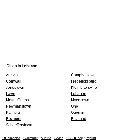
Cities in
Lebanon
Annville
Campbelltown
Cornwall
Fredericksburg
Jonestown
Kleinfeltersville
Lawn
Lebanon
Mount Gretna
Myerstown
Newmanstown
Ono
Palmyra
Quentin
Rexmont
Richland
Schaefferstown
US America
-
Germany
-
Austria
-
Swiss
|
US ZIP.org
/
Imprint