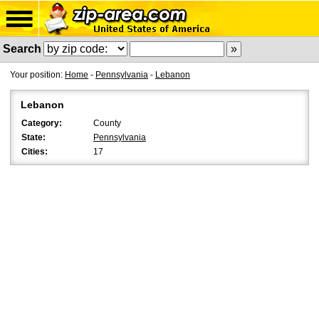
Search
Your position:
Home
-
Pennsylvania
-
Lebanon
Lebanon
Category:
County
State:
Pennsylvania
Cities:
17