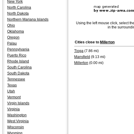
New York
North Carolina
North Dakota
Northern Mariana Islands
Using the left mouse click, select th
Ohio
in the surroundi
Oklahoma
Oregon
Cities close to
Millerton
Palau
Pennsylvania
Tioga
(7.86 mi)
Puerto Rico
Mansfield
(9.13 mi)
Rhode Island
Millerton
(0.00 mi)
South Carolina
South Dakota
Tennessee
Texas
Utah
Vermont
Virgin Islands
Virginia
Washington
West Virginia
Wisconsin
Wyoming