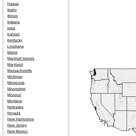
Hawaii
Idaho
Illinois
Indiana
Iowa
Kansas
Kentucky
Louisiana
Maine
Marshall Islands
Maryland
Massachusetts
Michigan
Minnesota
Mississippi
Missouri
Montana
Nebraska
Nevada
New Hampshire
New Jersey
New Mexico