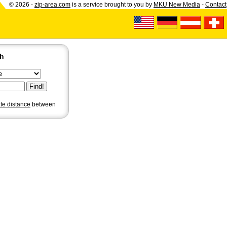
© 2026 -
zip-area.com
is a service brought to you by
MKU New Media
-
Contact
ch
ate distance
between