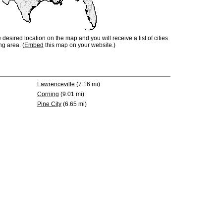
e desired location on the map and you will receive a list of cities
ng area. (
Embed
this map on your website.)
Lawrenceville
(7.16 mi)
Corning
(9.01 mi)
Pine City
(6.65 mi)