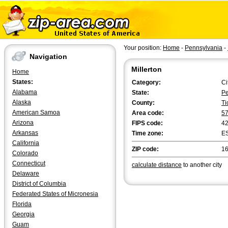
Your position:
Home
-
Pennsylvania
-
Navigation
Millerton
Home
States:
Category:
Ci
Alabama
State:
Pe
Alaska
County:
Ti
American Samoa
Area code:
5
Arizona
FIPS code:
4
Arkansas
Time zone:
E
California
ZIP code:
1
Colorado
Connecticut
calculate distance
to another city
Delaware
District of Columbia
Federated States of Micronesia
Florida
Georgia
Guam