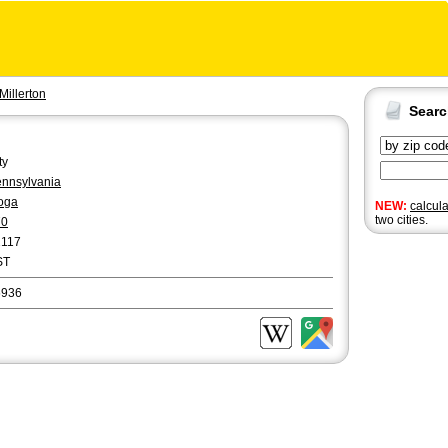
Millerton
Sear
ty
nnsylvania
oga
NEW:
calcul
two cities.
70
2117
ST
6936