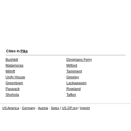
Cities in
Pike
Bushkill
Dingmans Ferry
Matamoras
Milford
Millrift
Tamiment
Unity House
Greeley
Greentown
Lackawaxen
Paupack
Rowland
Shohola
Tafton
US America
-
Germany
-
Austria
-
Swiss
|
US ZIP.org
/
Imprint