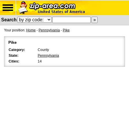
Search
Your position:
Home
-
Pennsylvania
-
Pike
Pike
Category:
County
State:
Pennsylvania
Cities:
14