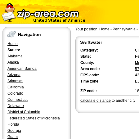
Your position:
Home
-
Pennsylvania
-
Navigation
Swiftwater
Home
States:
Category:
Ci
Alabama
State:
Pe
Alaska
County:
M
American Samoa
Area code:
5
Arizona
FIPS code:
4
Arkansas
Time zone:
E
California
ZIP code:
1
Colorado
Connecticut
calculate distance
to another city
Delaware
District of Columbia
Federated States of Micronesia
Florida
Georgia
Guam