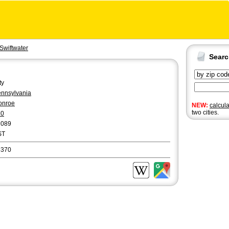
Swiftwater
Sear
ty
nnsylvania
onroe
NEW:
calcul
two cities.
70
2089
ST
8370