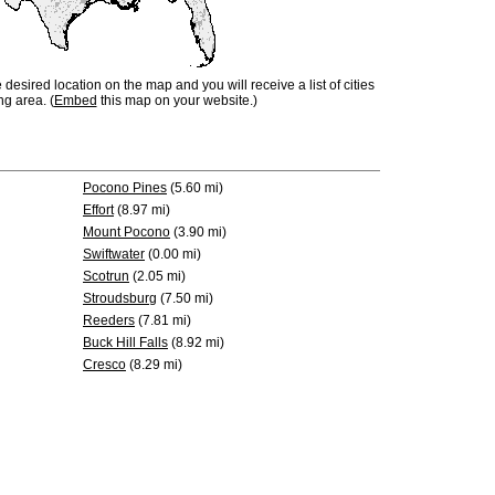
e desired location on the map and you will receive a list of cities
ng area. (
Embed
this map on your website.)
Pocono Pines
(5.60 mi)
Effort
(8.97 mi)
Mount Pocono
(3.90 mi)
Swiftwater
(0.00 mi)
Scotrun
(2.05 mi)
Stroudsburg
(7.50 mi)
Reeders
(7.81 mi)
Buck Hill Falls
(8.92 mi)
Cresco
(8.29 mi)