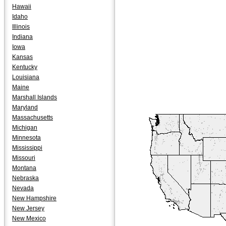
Hawaii
Idaho
Illinois
Indiana
Iowa
Kansas
Kentucky
Louisiana
Maine
Marshall Islands
Maryland
Massachusetts
Michigan
Minnesota
Mississippi
Missouri
Montana
Nebraska
Nevada
New Hampshire
New Jersey
New Mexico