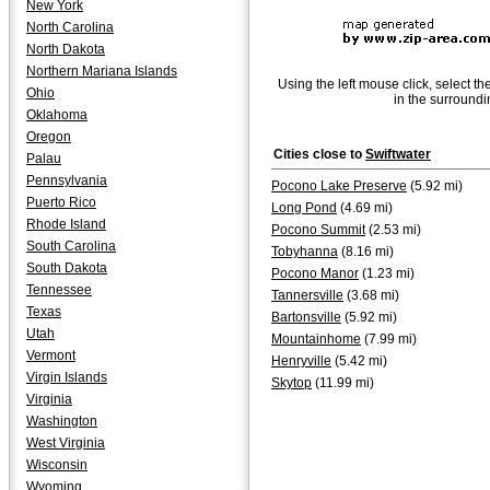
New York
North Carolina
North Dakota
Northern Mariana Islands
Using the left mouse click, select th
Ohio
in the surroundi
Oklahoma
Oregon
Cities close to
Swiftwater
Palau
Pennsylvania
Pocono Lake Preserve
(5.92 mi)
Puerto Rico
Long Pond
(4.69 mi)
Rhode Island
Pocono Summit
(2.53 mi)
South Carolina
Tobyhanna
(8.16 mi)
South Dakota
Pocono Manor
(1.23 mi)
Tennessee
Tannersville
(3.68 mi)
Texas
Bartonsville
(5.92 mi)
Utah
Mountainhome
(7.99 mi)
Vermont
Henryville
(5.42 mi)
Virgin Islands
Skytop
(11.99 mi)
Virginia
Washington
West Virginia
Wisconsin
Wyoming