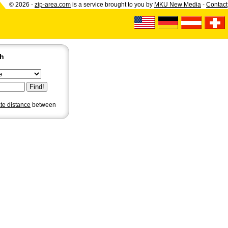
© 2026 -
zip-area.com
is a service brought to you by
MKU New Media
-
Contact
ch
ate distance
between