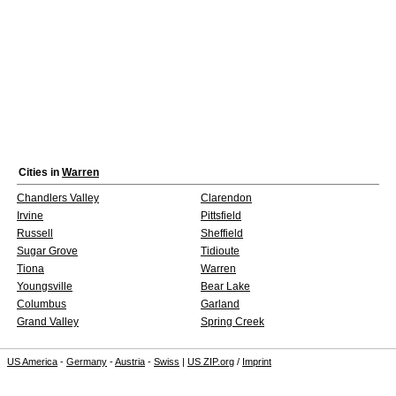
Cities in
Warren
Chandlers Valley
Clarendon
Irvine
Pittsfield
Russell
Sheffield
Sugar Grove
Tidioute
Tiona
Warren
Youngsville
Bear Lake
Columbus
Garland
Grand Valley
Spring Creek
US America
-
Germany
-
Austria
-
Swiss
|
US ZIP.org
/
Imprint