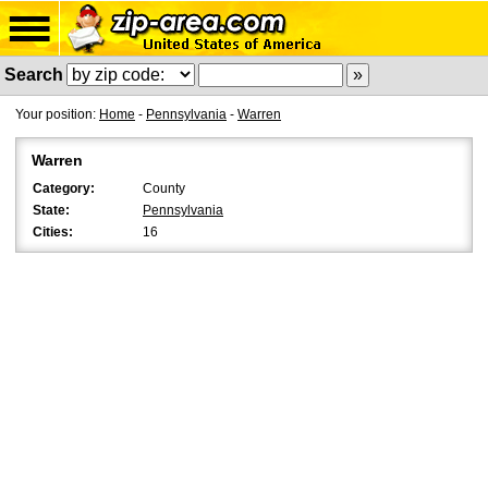
Search
Your position:
Home
-
Pennsylvania
-
Warren
Warren
Category:
County
State:
Pennsylvania
Cities:
16