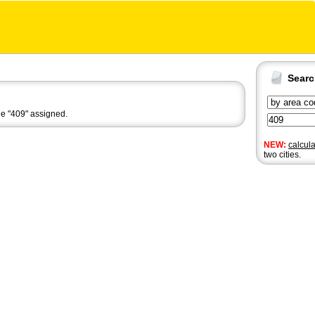
Sear
de "409" assigned.
NEW:
calcul
two cities.