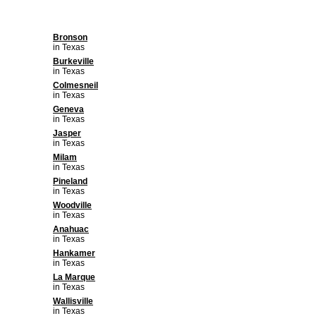
Bronson
in Texas
Burkeville
in Texas
Colmesneil
in Texas
Geneva
in Texas
Jasper
in Texas
Milam
in Texas
Pineland
in Texas
Woodville
in Texas
Anahuac
in Texas
Hankamer
in Texas
La Marque
in Texas
Wallisville
in Texas