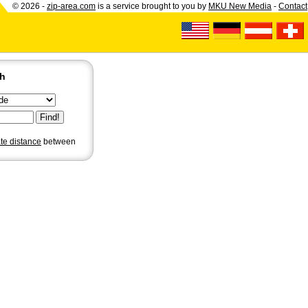
© 2026 -
zip-area.com
is a service brought to you by
MKU New Media
-
Contact
ch
ate distance
between