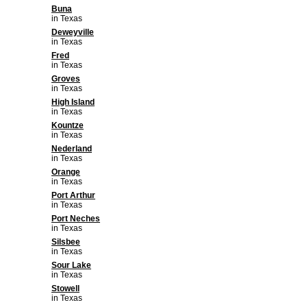
Buna
in Texas
Deweyville
in Texas
Fred
in Texas
Groves
in Texas
High Island
in Texas
Kountze
in Texas
Nederland
in Texas
Orange
in Texas
Port Arthur
in Texas
Port Neches
in Texas
Silsbee
in Texas
Sour Lake
in Texas
Stowell
in Texas