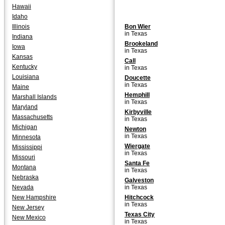
Hawaii
Idaho
Illinois
Bon Wier
in Texas
Indiana
Brookeland
Iowa
in Texas
Kansas
Call
Kentucky
in Texas
Louisiana
Doucette
in Texas
Maine
Hemphill
Marshall Islands
in Texas
Maryland
Kirbyville
Massachusetts
in Texas
Michigan
Newton
in Texas
Minnesota
Wiergate
Mississippi
in Texas
Missouri
Santa Fe
Montana
in Texas
Nebraska
Galveston
Nevada
in Texas
New Hampshire
Hitchcock
in Texas
New Jersey
Texas City
New Mexico
in Texas