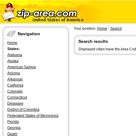
Your position:
Home
-
Search
Navigation
Search results
Home
States:
Displayed cities have the Area Co
Alabama
Alaska
American Samoa
Arizona
Arkansas
California
Colorado
Connecticut
Delaware
District of Columbia
Federated States of Micronesia
Florida
Georgia
Guam