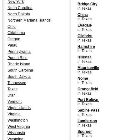
New York
Bridge City
North Carolina
in Texas
North Dakota
China
in Texas
Northern Mariana Islands
Evadale
Ohio
in Texas
Oklahoma
Gilchrist
Oregon
in Texas
Palau
Hamshire
in Texas
Pennsylvania
Hillister
Puerto Rico
in Texas
Rhode Island
Mauriceville
South Carolina
in Texas
South Dakota
Nome
Tennessee
in Texas
Texas
Orangefield
in Texas
Utah
Port Bolivar
Vermont
in Texas
Virgin Islands
Sabine Pass
Virginia
in Texas
Washington
Lumberton
in Texas
West Virginia
Spurger
Wisconsin
in Texas
Wyoming