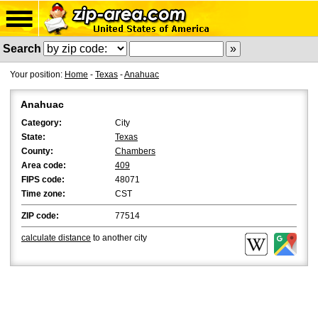
Search
Your position:
Home
-
Texas
-
Anahuac
Anahuac
Category:
City
State:
Texas
County:
Chambers
Area code:
409
FIPS code:
48071
Time zone:
CST
ZIP code:
77514
calculate distance
to another city