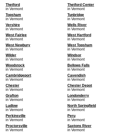
Thetford
Thetford Center
in Vermont
in Vermont
Topsham
Tunbridge
in Vermont
in Vermont
Vershire
Wells River
in Vermont
in Vermont
West Fairlee
West Hartford
in Vermont
in Vermont
West Newbury
West Topsham
in Vermont
in Vermont
Wilder
Windsor
in Vermont
in Vermont
Woodstock
Bellows Falls
in Vermont
in Vermont
Cambridgeport
Cavendish
in Vermont
in Vermont
Chester
Chester Depot
in Vermont
in Vermont
Grafton
Londonderry
in Vermont
in Vermont
Ludlow
North Springfield
in Vermont
in Vermont
Perkinsville
Peru
in Vermont
in Vermont
Proctorsville
Saxtons River
in Vermont
in Vermont