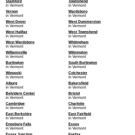
Stamford
Townshend
in Vermont
in Vermont
Vernon
Wardsboro
in Vermont
in Vermont
West Dover
West Dummerston
in Vermont
in Vermont
West Halifax
West Townshend
in Vermont
in Vermont
West Wardsboro
Whitingham
in Vermont
in Vermont
Williamsville
Wilmington
in Vermont
in Vermont
Burlington
South Burlington
in Vermont
in Vermont
Winooski
Colchester
in Vermont
in Vermont
Alburg
Bakersfield
in Vermont
in Vermont
Belvidere Center
Bristol
in Vermont
in Vermont
Cambridge
Charlotte
in Vermont
in Vermont
East Berkshire
East Fairfield
in Vermont
in Vermont
Enosburg Falls
Essex
in Vermont
in Vermont
Essex Junction
Fairfax