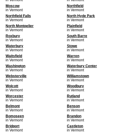
in Vermont
in Vermont
Moscow
Northfield
in Vermont
in Vermont
Northfield Falls
North Hyde Park
in Vermont
in Vermont
North Montpelier
Plainfield
in Vermont
in Vermont
Roxbury
South Barre
in Vermont
in Vermont
Waterbury
Stowe
in Vermont
in Vermont
Waitsfield
Warren
in Vermont
in Vermont
Washington
Waterbury Center
in Vermont
in Vermont
Websterville
Williamstown
in Vermont
in Vermont
Wolcott
Woodbury
in Vermont
in Vermont
Worcester
Rutland
in Vermont
in Vermont
Belmont
Benson
in Vermont
in Vermont
Bomoseen
Brandon
in Vermont
in Vermont
Bridport
Castleton
in Vermont
in Vermont