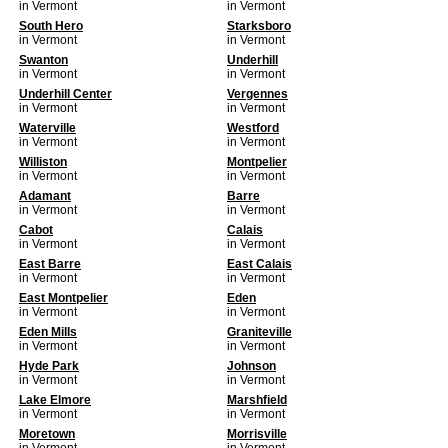
in Vermont
in Vermont
South Hero
Starksboro
in Vermont
in Vermont
Swanton
Underhill
in Vermont
in Vermont
Underhill Center
Vergennes
in Vermont
in Vermont
Waterville
Westford
in Vermont
in Vermont
Williston
Montpelier
in Vermont
in Vermont
Adamant
Barre
in Vermont
in Vermont
Cabot
Calais
in Vermont
in Vermont
East Barre
East Calais
in Vermont
in Vermont
East Montpelier
Eden
in Vermont
in Vermont
Eden Mills
Graniteville
in Vermont
in Vermont
Hyde Park
Johnson
in Vermont
in Vermont
Lake Elmore
Marshfield
in Vermont
in Vermont
Moretown
Morrisville