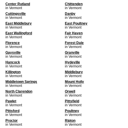
Center Rutland
Chittenden
in Vermont
in Vermont
Cuttingsville
Danby
in Vermont
in Vermont
East Middlebury
East Poultney
in Vermont
in Vermont
East Wallingford
Fair Haven
in Vermont
in Vermont
Florence
Forest Dale
in Vermont
in Vermont
Gaysville
Granville
in Vermont
in Vermont
Hancock
Hydeville
in Vermont
in Vermont
Killington
Middlebury
in Vermont
in Vermont
Middletown Springs
Mount Holly
in Vermont
in Vermont
North Clarendon
Orwell
in Vermont
in Vermont
Pawlet
Pittsfield
in Vermont
in Vermont
Pittsford
Poultney
in Vermont
in Vermont
Proctor
Ripton
in Vermont
in Vermont