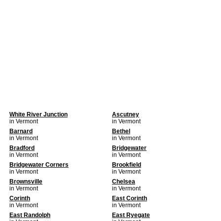
White River Junction
Ascutney
in Vermont
in Vermont
Barnard
Bethel
in Vermont
in Vermont
Bradford
Bridgewater
in Vermont
in Vermont
Bridgewater Corners
Brookfield
in Vermont
in Vermont
Brownsville
Chelsea
in Vermont
in Vermont
Corinth
East Corinth
in Vermont
in Vermont
East Randolph
East Ryegate