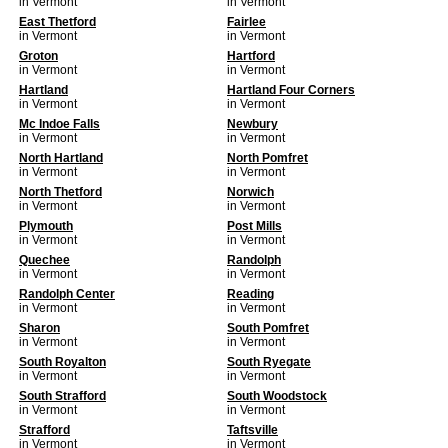
in Vermont
in Vermont
East Thetford
Fairlee
in Vermont
in Vermont
Groton
Hartford
in Vermont
in Vermont
Hartland
Hartland Four Corners
in Vermont
in Vermont
Mc Indoe Falls
Newbury
in Vermont
in Vermont
North Hartland
North Pomfret
in Vermont
in Vermont
North Thetford
Norwich
in Vermont
in Vermont
Plymouth
Post Mills
in Vermont
in Vermont
Quechee
Randolph
in Vermont
in Vermont
Randolph Center
Reading
in Vermont
in Vermont
Sharon
South Pomfret
in Vermont
in Vermont
South Royalton
South Ryegate
in Vermont
in Vermont
South Strafford
South Woodstock
in Vermont
in Vermont
Strafford
Taftsville
in Vermont
in Vermont