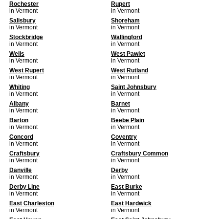
Rochester
Rupert
in Vermont
in Vermont
Salisbury
Shoreham
in Vermont
in Vermont
Stockbridge
Wallingford
in Vermont
in Vermont
Wells
West Pawlet
in Vermont
in Vermont
West Rupert
West Rutland
in Vermont
in Vermont
Whiting
Saint Johnsbury
in Vermont
in Vermont
Albany
Barnet
in Vermont
in Vermont
Barton
Beebe Plain
in Vermont
in Vermont
Concord
Coventry
in Vermont
in Vermont
Craftsbury
Craftsbury Common
in Vermont
in Vermont
Danville
Derby
in Vermont
in Vermont
Derby Line
East Burke
in Vermont
in Vermont
East Charleston
East Hardwick
in Vermont
in Vermont