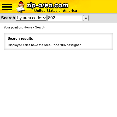
Search
Your position:
Home
-
Search
Search results
Displayed cities have the Area Code "802" assigned.