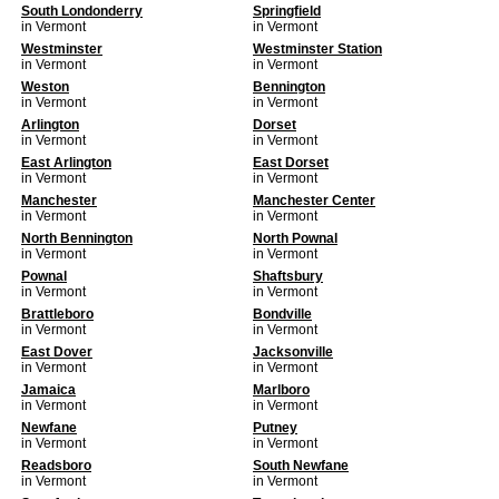
South Londonderry
Springfield
in Vermont
in Vermont
Westminster
Westminster Station
in Vermont
in Vermont
Weston
Bennington
in Vermont
in Vermont
Arlington
Dorset
in Vermont
in Vermont
East Arlington
East Dorset
in Vermont
in Vermont
Manchester
Manchester Center
in Vermont
in Vermont
North Bennington
North Pownal
in Vermont
in Vermont
Pownal
Shaftsbury
in Vermont
in Vermont
Brattleboro
Bondville
in Vermont
in Vermont
East Dover
Jacksonville
in Vermont
in Vermont
Jamaica
Marlboro
in Vermont
in Vermont
Newfane
Putney
in Vermont
in Vermont
Readsboro
South Newfane
in Vermont
in Vermont