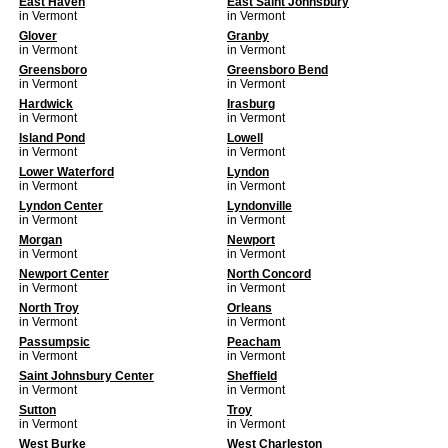
East Haven
East Saint Johnsbury
in Vermont
in Vermont
Glover
Granby
in Vermont
in Vermont
Greensboro
Greensboro Bend
in Vermont
in Vermont
Hardwick
Irasburg
in Vermont
in Vermont
Island Pond
Lowell
in Vermont
in Vermont
Lower Waterford
Lyndon
in Vermont
in Vermont
Lyndon Center
Lyndonville
in Vermont
in Vermont
Morgan
Newport
in Vermont
in Vermont
Newport Center
North Concord
in Vermont
in Vermont
North Troy
Orleans
in Vermont
in Vermont
Passumpsic
Peacham
in Vermont
in Vermont
Saint Johnsbury Center
Sheffield
in Vermont
in Vermont
Sutton
Troy
in Vermont
in Vermont
West Burke
West Charleston