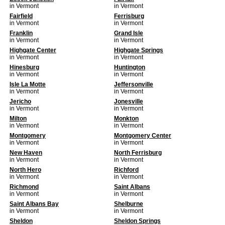
in Vermont
in Vermont
Fairfield
Ferrisburg
in Vermont
in Vermont
Franklin
Grand Isle
in Vermont
in Vermont
Highgate Center
Highgate Springs
in Vermont
in Vermont
Hinesburg
Huntington
in Vermont
in Vermont
Isle La Motte
Jeffersonville
in Vermont
in Vermont
Jericho
Jonesville
in Vermont
in Vermont
Milton
Monkton
in Vermont
in Vermont
Montgomery
Montgomery Center
in Vermont
in Vermont
New Haven
North Ferrisburg
in Vermont
in Vermont
North Hero
Richford
in Vermont
in Vermont
Richmond
Saint Albans
in Vermont
in Vermont
Saint Albans Bay
Shelburne
in Vermont
in Vermont
Sheldon
Sheldon Springs