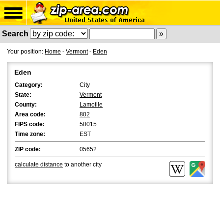
Search
Your position:
Home
-
Vermont
-
Eden
Eden
Category:
City
State:
Vermont
County:
Lamoille
Area code:
802
FIPS code:
50015
Time zone:
EST
ZIP code:
05652
calculate distance
to another city