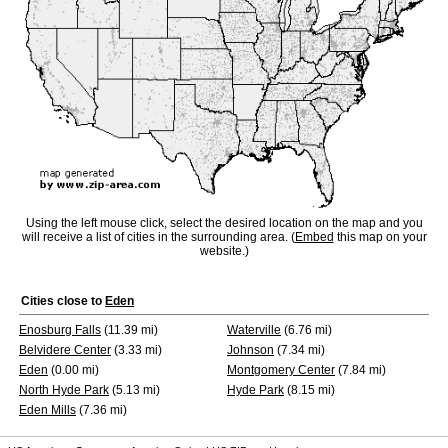
Using the left mouse click, select the desired location on the map and you
will receive a list of cities in the surrounding area. (
Embed
this map on your
website.)
Cities close to
Eden
Enosburg Falls
(11.39 mi)
Waterville
(6.76 mi)
Belvidere Center
(3.33 mi)
Johnson
(7.34 mi)
Eden
(0.00 mi)
Montgomery Center
(7.84 mi)
North Hyde Park
(5.13 mi)
Hyde Park
(8.15 mi)
Eden Mills
(7.36 mi)