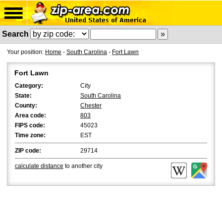
Search
Your position:
Home
-
South Carolina
-
Fort Lawn
Fort Lawn
Category:
City
State:
South Carolina
County:
Chester
Area code:
803
FIPS code:
45023
Time zone:
EST
ZIP code:
29714
calculate distance
to another city