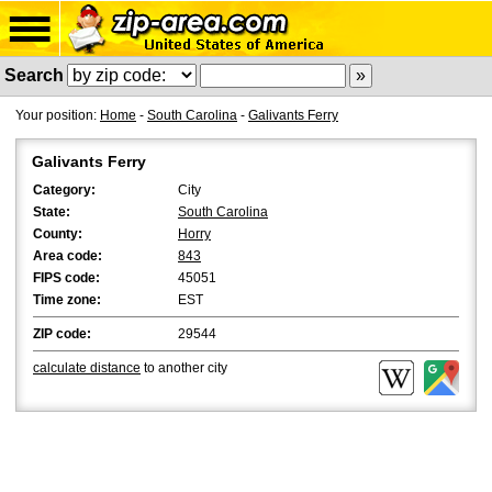
Search
Your position:
Home
-
South Carolina
-
Galivants Ferry
Galivants Ferry
Category:
City
State:
South Carolina
County:
Horry
Area code:
843
FIPS code:
45051
Time zone:
EST
ZIP code:
29544
calculate distance
to another city