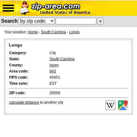
Search
Your position:
Home
-
South Carolina
-
Longs
Longs
Category:
City
State:
South Carolina
County:
Horry
Area code:
843
FIPS code:
45051
Time zone:
EST
ZIP code:
29568
calculate distance
to another city