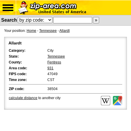
Search
Your position:
Home
-
Tennessee
-
Allardt
Allardt
Category:
City
State:
Tennessee
County:
Fentress
Area code:
931
FIPS code:
47049
Time zone:
CST
ZIP code:
38504
calculate distance
to another city