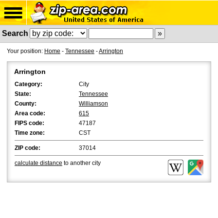
Search
Your position:
Home
-
Tennessee
-
Arrington
Arrington
Category:
City
State:
Tennessee
County:
Williamson
Area code:
615
FIPS code:
47187
Time zone:
CST
ZIP code:
37014
calculate distance
to another city