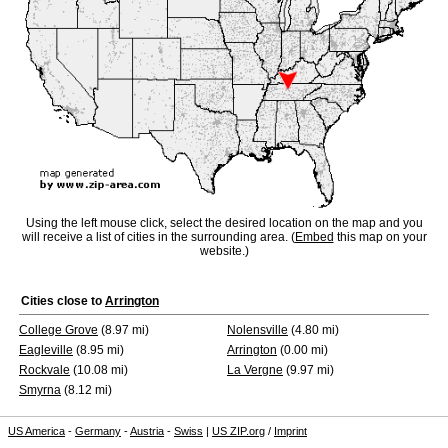
Using the left mouse click, select the desired location on the map and you
will receive a list of cities in the surrounding area. (
Embed
this map on your
website.)
Cities close to
Arrington
College Grove
(8.97 mi)
Nolensville
(4.80 mi)
Eagleville
(8.95 mi)
Arrington
(0.00 mi)
Rockvale
(10.08 mi)
La Vergne
(9.97 mi)
Smyrna
(8.12 mi)
US America
-
Germany
-
Austria
-
Swiss
|
US ZIP.org
/
Imprint