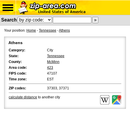
Search
Your position:
Home
-
Tennessee
-
Athens
Athens
Category:
City
State:
Tennessee
County:
McMinn
Area code:
423
FIPS code:
47107
Time zone:
EST
ZIP codes:
37303, 37371
calculate distance
to another city