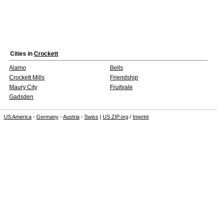
Cities in
Crockett
Alamo
Bells
Crockett Mills
Friendship
Maury City
Fruitvale
Gadsden
US America
-
Germany
-
Austria
-
Swiss
|
US ZIP.org
/
Imprint