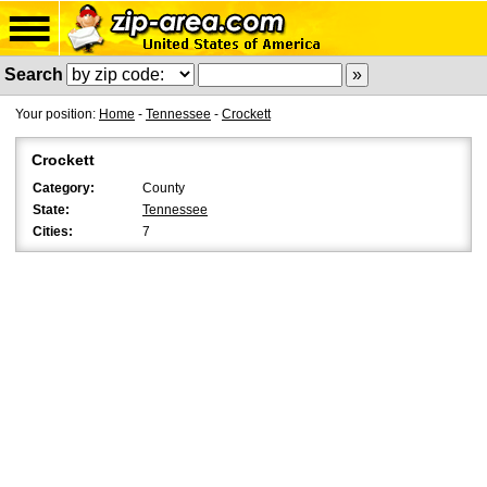
Search
Your position:
Home
-
Tennessee
-
Crockett
Crockett
Category:
County
State:
Tennessee
Cities:
7