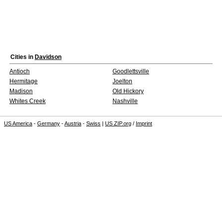
Cities in
Davidson
Antioch
Goodlettsville
Hermitage
Joelton
Madison
Old Hickory
Whites Creek
Nashville
US America
-
Germany
-
Austria
-
Swiss
|
US ZIP.org
/
Imprint