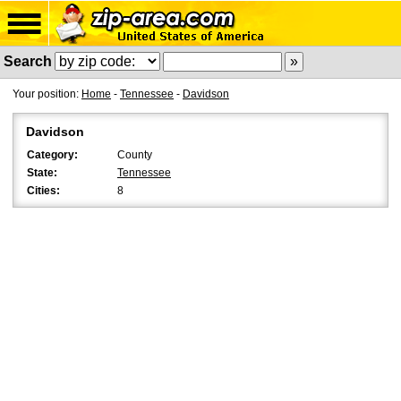
Search
Your position:
Home
-
Tennessee
-
Davidson
Davidson
Category:
County
State:
Tennessee
Cities:
8