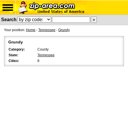
Search
Your position:
Home
-
Tennessee
-
Grundy
Grundy
Category:
County
State:
Tennessee
Cities:
8