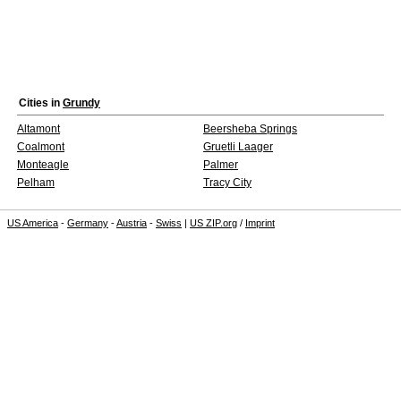
Cities in
Grundy
Altamont
Beersheba Springs
Coalmont
Gruetli Laager
Monteagle
Palmer
Pelham
Tracy City
US America
-
Germany
-
Austria
-
Swiss
|
US ZIP.org
/
Imprint