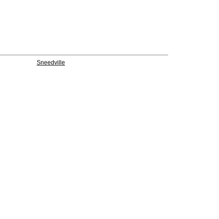
Sneedville