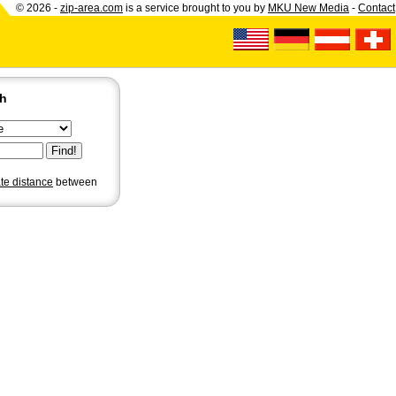
© 2026 -
zip-area.com
is a service brought to you by
MKU New Media
-
Contact
ch
ate distance
between