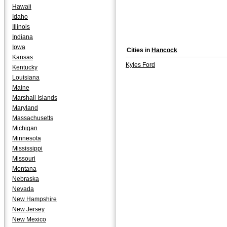
Hawaii
Idaho
Illinois
Indiana
Iowa
Cities in
Hancock
Kansas
Kyles Ford
Kentucky
Louisiana
Maine
Marshall Islands
Maryland
Massachusetts
Michigan
Minnesota
Mississippi
Missouri
Montana
Nebraska
Nevada
New Hampshire
New Jersey
New Mexico