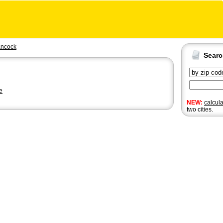
ncock
Sear
e
NEW:
calcul
two cities.