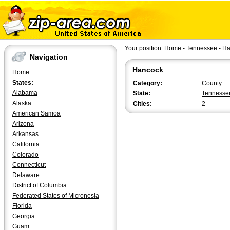
Your position:
Home
-
Tennessee
-
Ha
Navigation
Hancock
Home
States:
Category:
County
Alabama
State:
Tennesse
Alaska
Cities:
2
American Samoa
Arizona
Arkansas
California
Colorado
Connecticut
Delaware
District of Columbia
Federated States of Micronesia
Florida
Georgia
Guam