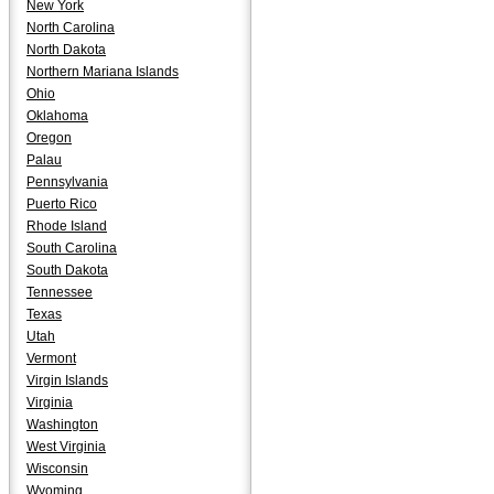
New York
North Carolina
North Dakota
Northern Mariana Islands
Ohio
Oklahoma
Oregon
Palau
Pennsylvania
Puerto Rico
Rhode Island
South Carolina
South Dakota
Tennessee
Texas
Utah
Vermont
Virgin Islands
Virginia
Washington
West Virginia
Wisconsin
Wyoming