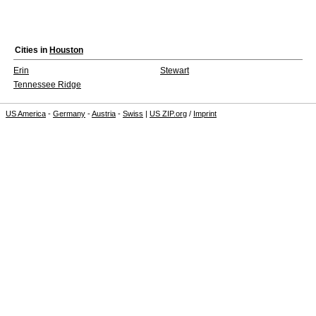
Cities in
Houston
Erin
Stewart
Tennessee Ridge
US America
-
Germany
-
Austria
-
Swiss
|
US ZIP.org
/
Imprint