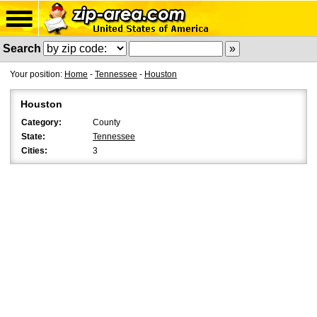
Search
Your position:
Home
-
Tennessee
-
Houston
Houston
Category:
County
State:
Tennessee
Cities:
3