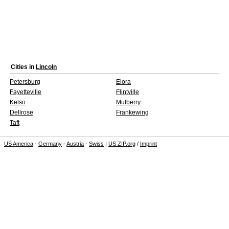
Cities in
Lincoln
Petersburg
Elora
Fayetteville
Flintville
Kelso
Mulberry
Dellrose
Frankewing
Taft
US America
-
Germany
-
Austria
-
Swiss
|
US ZIP.org
/
Imprint