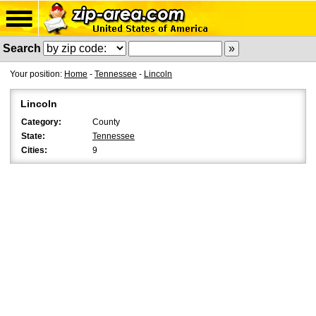
Search
Your position:
Home
-
Tennessee
-
Lincoln
Lincoln
Category:
County
State:
Tennessee
Cities:
9