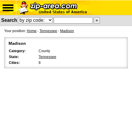
Search
Your position:
Home
-
Tennessee
-
Madison
Madison
Category:
County
State:
Tennessee
Cities:
8