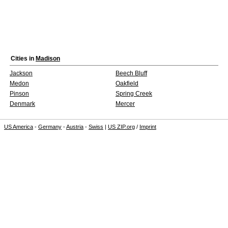
Cities in
Madison
Jackson
Beech Bluff
Medon
Oakfield
Pinson
Spring Creek
Denmark
Mercer
US America
-
Germany
-
Austria
-
Swiss
|
US ZIP.org
/
Imprint