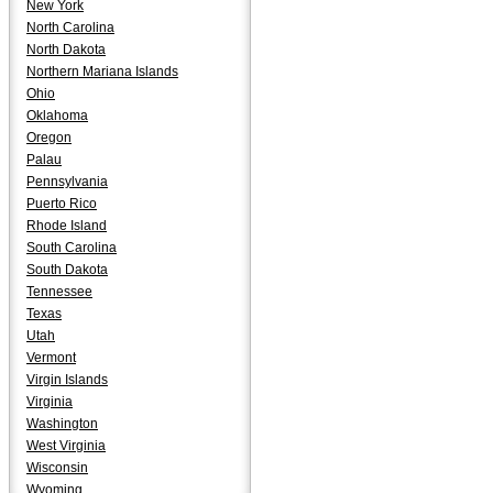
New York
North Carolina
North Dakota
Northern Mariana Islands
Ohio
Oklahoma
Oregon
Palau
Pennsylvania
Puerto Rico
Rhode Island
South Carolina
South Dakota
Tennessee
Texas
Utah
Vermont
Virgin Islands
Virginia
Washington
West Virginia
Wisconsin
Wyoming