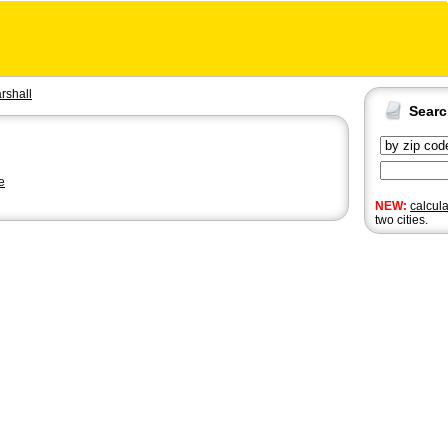
rshall
Sear
e
NEW:
calcul
two cities.