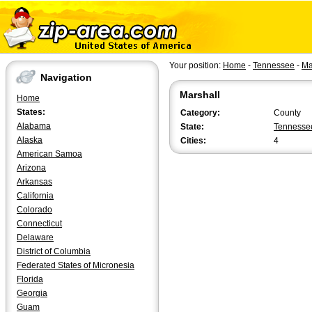
Your position:
Home
-
Tennessee
-
Ma
Navigation
Marshall
Home
States:
Category:
County
Alabama
State:
Tennesse
Alaska
Cities:
4
American Samoa
Arizona
Arkansas
California
Colorado
Connecticut
Delaware
District of Columbia
Federated States of Micronesia
Florida
Georgia
Guam