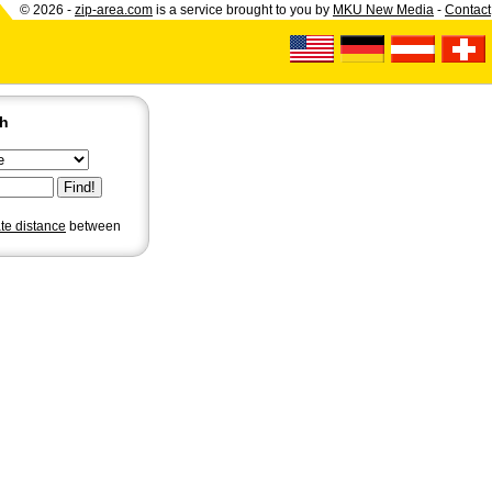
© 2026 -
zip-area.com
is a service brought to you by
MKU New Media
-
Contact
ch
ate distance
between