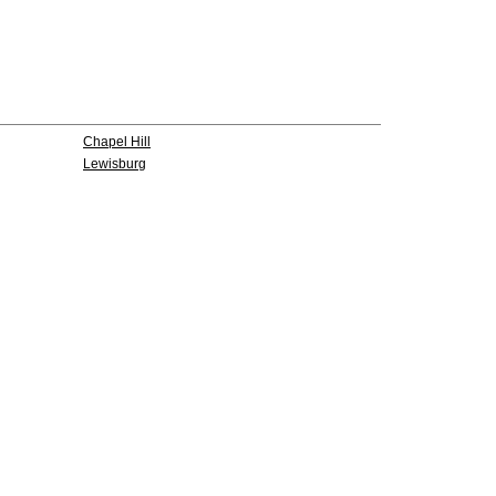
Chapel Hill
Lewisburg