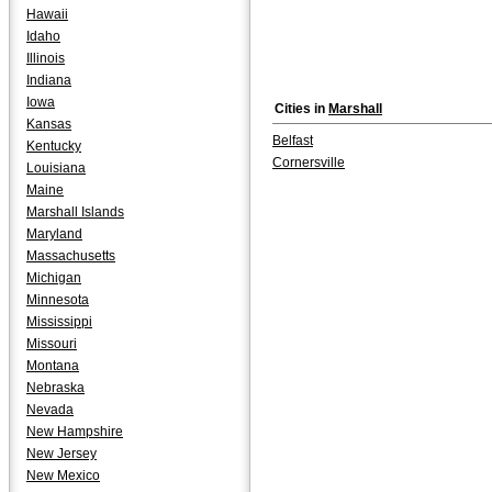
Hawaii
Idaho
Illinois
Indiana
Iowa
Cities in
Marshall
Kansas
Belfast
Kentucky
Cornersville
Louisiana
Maine
Marshall Islands
Maryland
Massachusetts
Michigan
Minnesota
Mississippi
Missouri
Montana
Nebraska
Nevada
New Hampshire
New Jersey
New Mexico